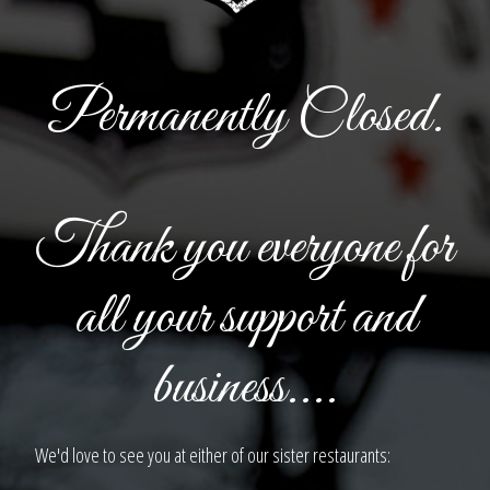
Permanently Closed.
Thank you everyone for
all your support and
business....
We'd love to see you at either of our sister restaurants: