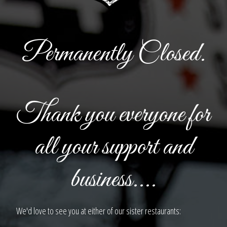
Permanently Closed.
Thank you everyone for
all your support and
business....
We'd love to see you at either of our sister restaurants: