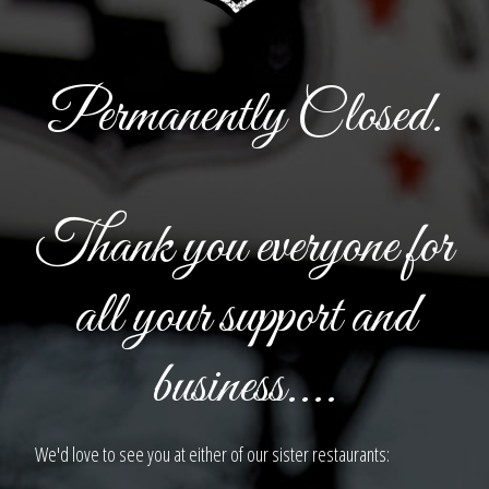
Permanently Closed.
Thank you everyone for
all your support and
business....
We'd love to see you at either of our sister restaurants: