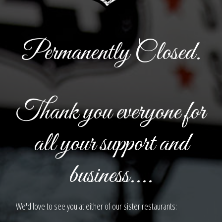
Permanently Closed.
Thank you everyone for
all your support and
business....
We'd love to see you at either of our sister restaurants: