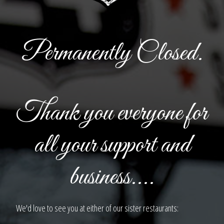
Permanently Closed.
Thank you everyone for
all your support and
business....
We'd love to see you at either of our sister restaurants: