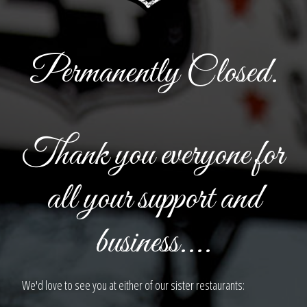
Permanently Closed.
Thank you everyone for
all your support and
business....
We'd love to see you at either of our sister restaurants: