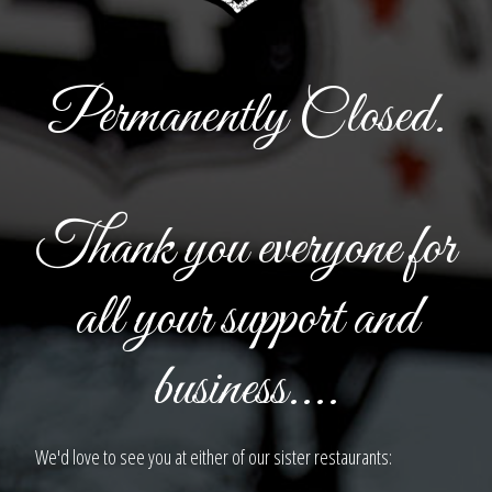
Permanently Closed.
Thank you everyone for
all your support and
business....
We'd love to see you at either of our sister restaurants: