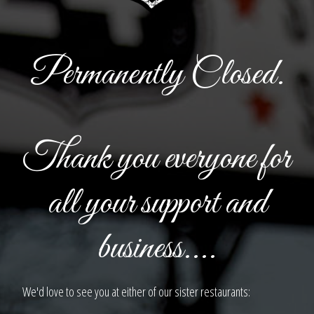
Permanently Closed.
Thank you everyone for
all your support and
business....
We'd love to see you at either of our sister restaurants: