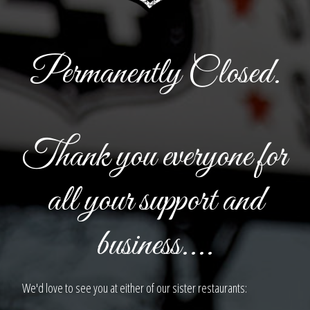
Permanently Closed.
Thank you everyone for
all your support and
business....
We'd love to see you at either of our sister restaurants: