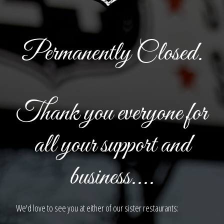
Permanently Closed.
Thank you everyone for
all your support and
business....
We'd love to see you at either of our sister restaurants: